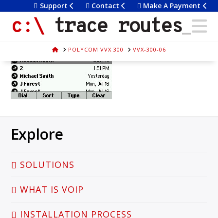
Support
Contact
Make A Payment
Trace
N
vvx-300-06
trace routes
December 4, 2015
Routes
HOME
POLYCOM VVX 300
VVX-300-06
Explore
SOLUTIONS
WHAT IS VOIP
INSTALLATION PROCESS