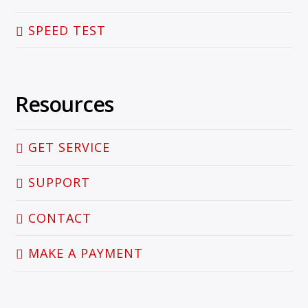
SPEED TEST
Resources
GET SERVICE
SUPPORT
CONTACT
MAKE A PAYMENT